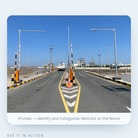
iPortals — Identify and Categorize Vehicles on the Move
SEE IT IN ACTION