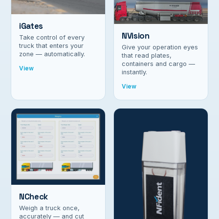
iGates
NVision
Take control of every
truck that enters your
Give your operation eyes
zone — automatically.
that read plates,
containers and cargo —
View
instantly.
View
NCheck
Weigh a truck once,
accurately — and cut