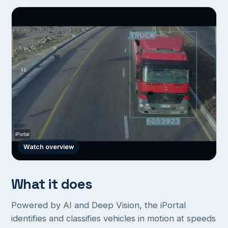
Watch overview
What it does
Powered by AI and Deep Vision, the iPortal
identifies and classifies vehicles in motion at speeds