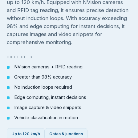
up to 120 km/h. Equipped with NVision cameras
and RFID tag reading, it ensures precise detection
without induction loops. With accuracy exceeding
98% and edge computing for instant decisions, it
captures images and video snippets for
comprehensive monitoring.
HIGHLIGHTS
NVision cameras + RFID reading
Greater than 98% accuracy
No induction loops required
Edge computing, instant decisions
Image capture & video snippets
Vehicle classification in motion
Up to 120 km/h
Gates & junctions