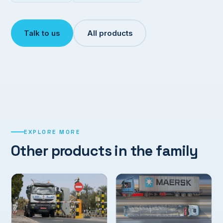
Talk to us
All products
EXPLORE MORE
Other products in the family