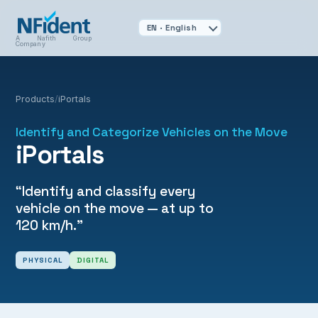
A Nafith Group
Company
Products
/
iPortals
Identify and Categorize Vehicles on the Move
iPortals
“Identify and classify every
vehicle on the move — at up to
120 km/h.”
PHYSICAL
DIGITAL