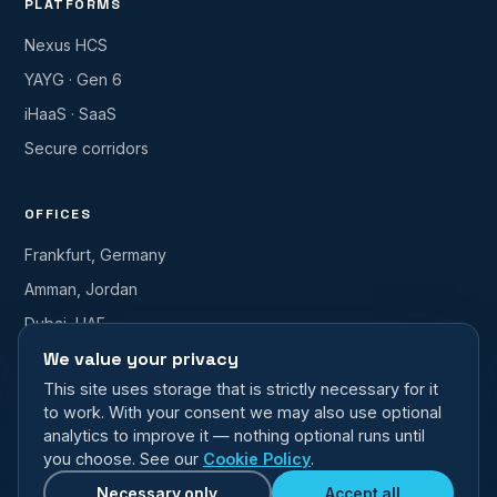
PLATFORMS
Nexus HCS
YAYG · Gen 6
iHaaS · SaaS
Secure corridors
OFFICES
Frankfurt, Germany
Amman, Jordan
Dubai, UAE
We value your privacy
info@nfident.com
This site uses storage that is strictly necessary for it
to work. With your consent we may also use optional
analytics to improve it — nothing optional runs until
you choose. See our
Cookie Policy
.
© 2026 NFIDENT — a Nafith Group Company. All rights reserved.
nfident.com · Faster · Smarter · Transformational
Necessary only
Accept all