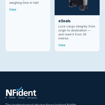
weighing time in half.
View
eSeals
Lock cargo integrity from
origin to destination —
and read it from 30
metres.
View
A Nafith Group Company
The technological driving force behind Nafith