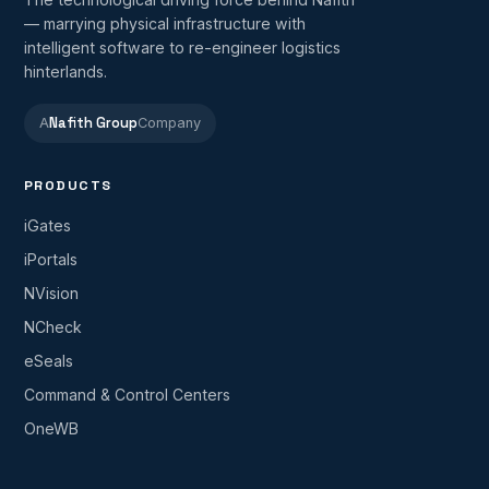
— marrying physical infrastructure with
intelligent software to re-engineer logistics
hinterlands.
Nafith Group
A
Company
PRODUCTS
iGates
iPortals
NVision
NCheck
eSeals
Command & Control Centers
OneWB