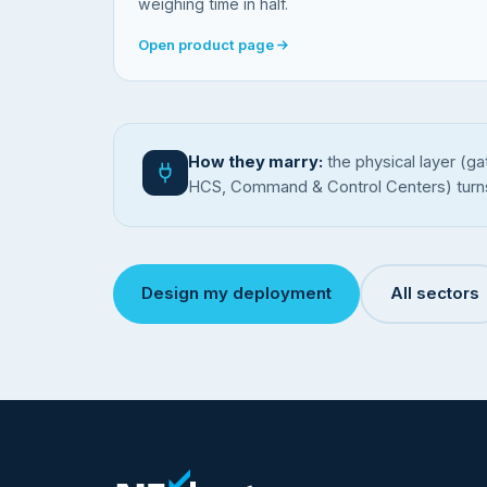
weighing time in half.
Open product page
How they marry:
the physical layer (ga
HCS, Command & Control Centers) turns it 
Design my deployment
All sectors