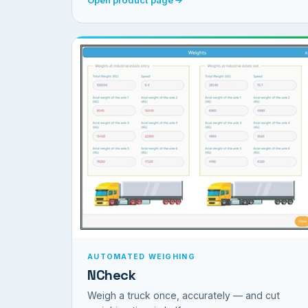
AUTOMATED WEIGHING
NCheck
Weigh a truck once, accurately — and cut