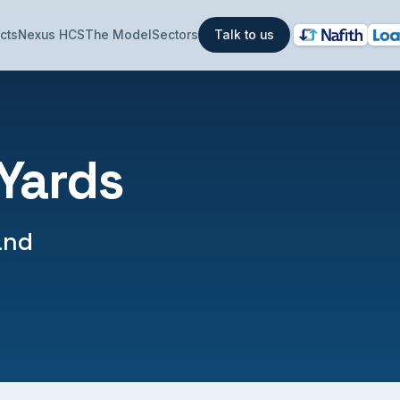
cts
Nexus HCS
The Model
Sectors
Talk to us
 Yards
and