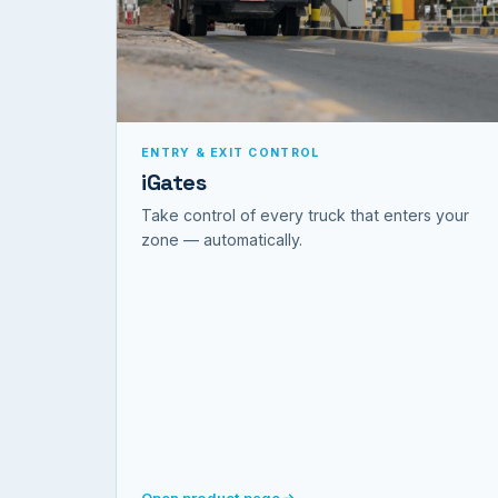
ENTRY & EXIT CONTROL
iGates
Take control of every truck that enters your
zone — automatically.
Open product page