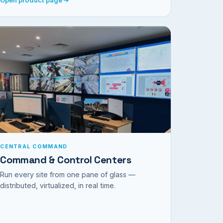
CENTRAL COMMAND
Command & Control Centers
Run every site from one pane of glass —
distributed, virtualized, in real time.