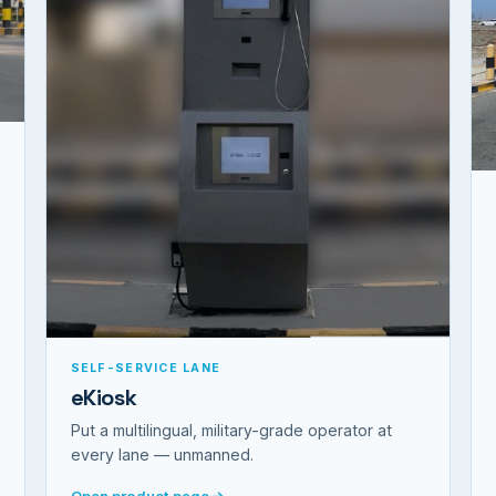
SELF-SERVICE LANE
eKiosk
Put a multilingual, military-grade operator at
every lane — unmanned.
Open product page