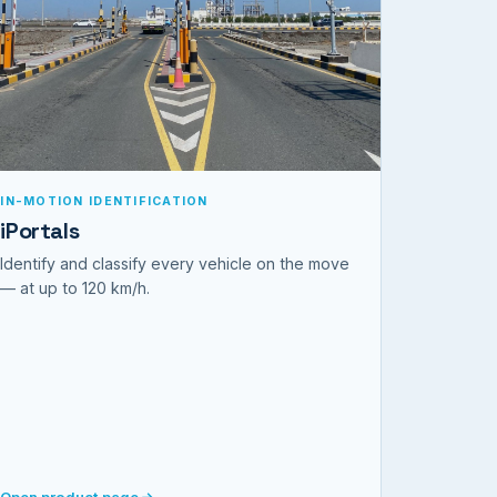
IN-MOTION IDENTIFICATION
iPortals
Identify and classify every vehicle on the move
— at up to 120 km/h.
Open product page