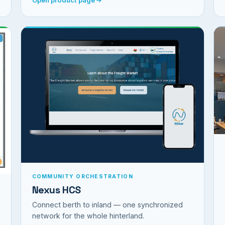
COMMUNITY ORCHESTRATION
Nexus HCS
Connect berth to inland — one synchronized
network for the whole hinterland.