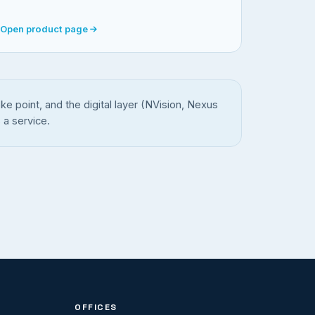
Open product page
e point, and the digital layer (NVision, Nexus
 a service.
OFFICES