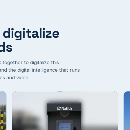
 digitalize
rds
ogether to digitalize this
d the digital intelligence that runs
ges and video.