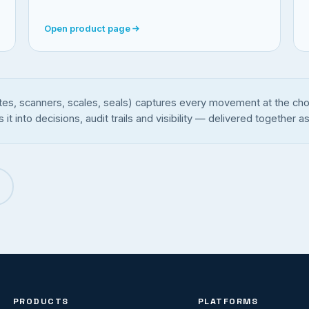
Open product page
tes, scanners, scales, seals) captures every movement at the chok
into decisions, audit trails and visibility — delivered together as
PRODUCTS
PLATFORMS