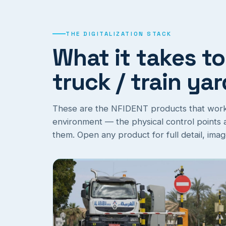
THE DIGITALIZATION STACK
What it takes to
truck / train ya
These are the NFIDENT products that work t
environment — the physical control points an
them. Open any product for full detail, ima