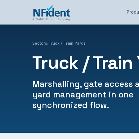
Produ
A Nafith Group Company
Sectors
/
Truck / Train Yards
Truck / Train
Marshalling, gate access 
yard management in one
synchronized flow.